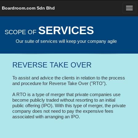
Boardroom.com Sdn Bhd
SERVICES
SCOPE OF
Our suite of services will keep your company agile
REVERSE TAKE OVER
To assist and advice the clients in relation to the process
and procedure for Reverse Take Over ("RTO").
A RTO is a type of merger that private companies use
become publicly traded without resorting to an initial
public offering (IPO). With this type of merger, the private
company does not need to pay the expensive fees
associated with arranging an IPO.