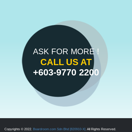
ASK FOR MORE !
CALL US AT
+603-9770 2200
Copyrights © 2022.
Boardroom.com Sdn Bhd [820910-X].
All Rights Reserved.